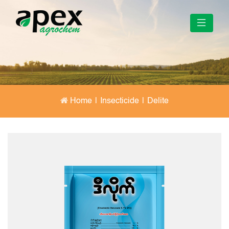
Home
|
Insecticide
|
Delite