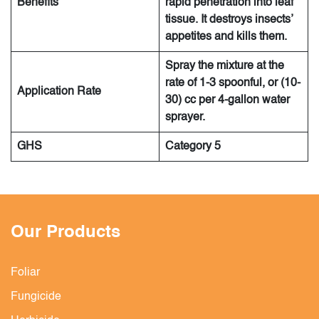
Benefits
rapid penetration into leaf
tissue. It destroys insects’
appetites and kills them.
Spray the mixture at the
rate of 1-3 spoonful, or (10-
Application Rate
30) cc per 4-gallon water
sprayer.
GHS
Category 5
Our Products
Foliar
Fungicide