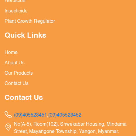
Herbicide
Insecticide
Plant Growth Regulator
Quick Links
Home
About Us
Our Products
Contact Us
Contact Us
(09)405523451
,
(09)405523452
No(A-5), Room(102), Shwekabar Housing, Mindama
Street, Mayangone Township, Yangon, Myanmar.