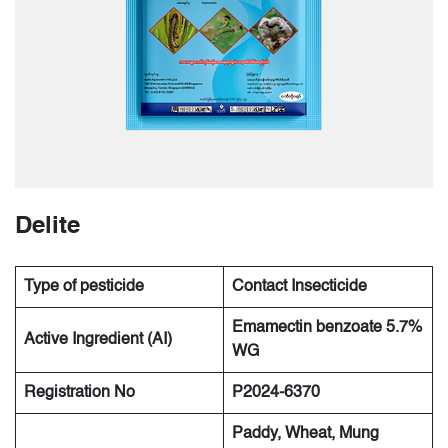
Delite
Type of pesticide
Contact Insecticide
Emamectin benzoate 5.7%
Active Ingredient (AI)
WG
Registration No
P2024-6370
Paddy, Wheat, Mung