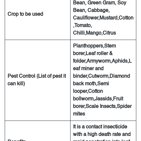
Bean, Green Gram, Soy
Bean, Cabbage,
Crop to be used
Cauliflower,Mustard,Cotton
,Tomato,
Chilli,Mango,Citrus
Planthoppers,Stem
borer,Leaf roller &
folder,Armyworm,Aphids,L
eaf miner and
Pest Control (List of pest it
binder,Cutworm,Diamond
can kill)
back moth,Semi
looper,Cotton
bollworm,Jassids,Fruit
borer,Scale Insects,Spider
mites
It is a contact insecticide
with a high death rate and