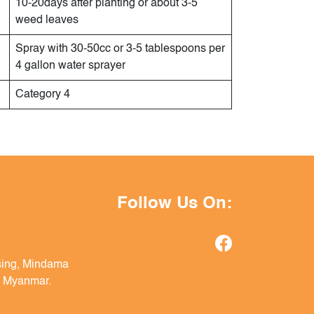
10-20days after planting or about 3-5
weed leaves
Spray with 30-50cc or 3-5 tablespoons per
4 gallon water sprayer
Category 4
Follow Us On:
sing, Mindama
, Myanmar.