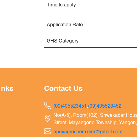
Time to apply
Application Rate
GHS Category
inks
Contact Us
(09)405523451
,
(09)405523452
No(A-5), Room(102), Shwekabar Hou
Street, Mayangone Township, Yangon
apexagrochem.mm@gmail.com