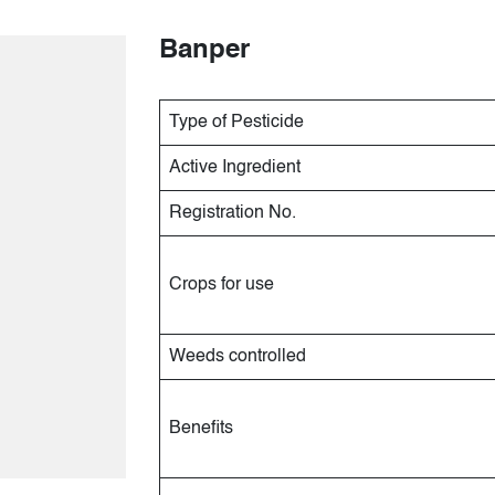
Banper
Type of Pesticide
Active Ingredient
Registration No.
Crops for use
Weeds controlled
Benefits