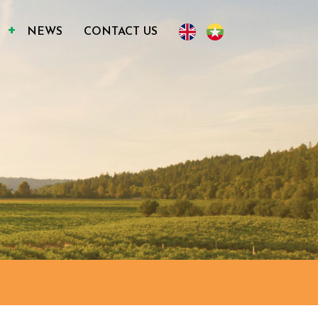
S
NEWS
CONTACT US