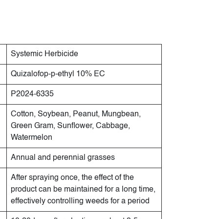
Systemic Herbicide
Quizalofop-p-ethyl 10% EC
P2024-6335
Cotton, Soybean, Peanut, Mungbean,
Green Gram, Sunflower, Cabbage,
Watermelon
Annual and perennial grasses
After spraying once, the effect of the
product can be maintained for a long time,
effectively controlling weeds for a period