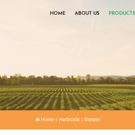
HOME
ABOUT US
PRODUCT
Home
|
Herbicide
|
Banper