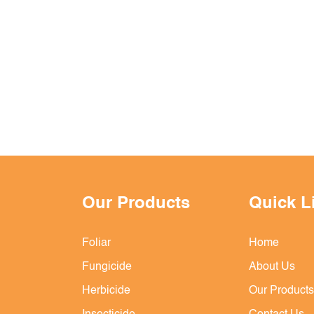
Our Products
Quick L
Foliar
Home
Fungicide
About Us
Herbicide
Our Products