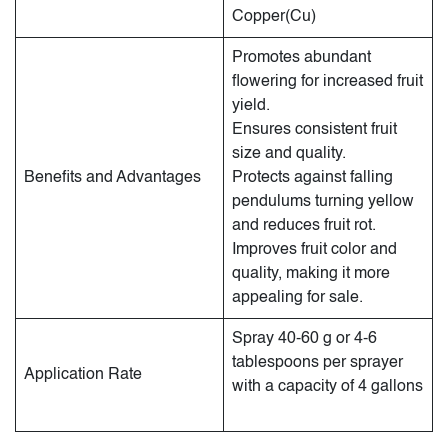
Copper(Cu)
Promotes abundant
flowering for increased fruit
yield.
Ensures consistent fruit
size and quality.
Benefits and Advantages
Protects against falling
pendulums turning yellow
and reduces fruit rot.
Improves fruit color and
quality, making it more
appealing for sale.
Spray 40-60 g or 4-6
tablespoons per sprayer
Application Rate
with a capacity of 4 gallons