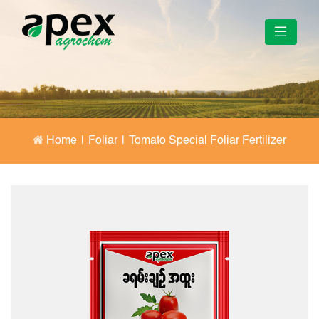
Home
|
Foliar
|
Tomato Special Foliar Fertilizer