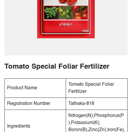
Tomato Special Foliar Fertilizer
Tomato Special Foliar
Product Name
Fertilizer
Registration Number
Tathaka-818
Nitrogen(N),Phosphorus(P
),Potassium(K),
Ingredients
Boron(B),Zinc(Zn),Iron(Fe),