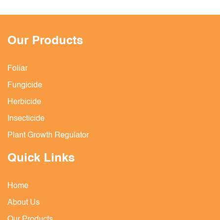
Our Products
Foliar
Fungicide
Herbicide
Insecticide
Plant Growth Regulator
Quick Links
Home
About Us
Our Products