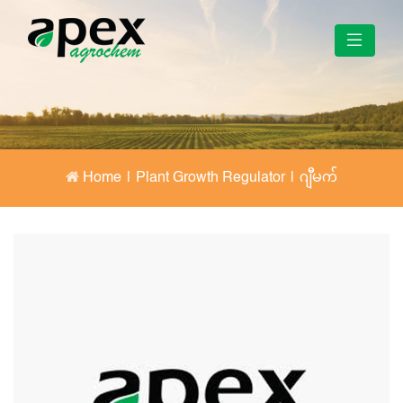
Home
|
Plant Growth Regulator
|
ဂျီမက်