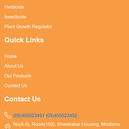
Herbicide
Insecticide
Plant Growth Regulator
Quick Links
Home
About Us
Our Products
Contact Us
Contact Us
(09)405523451
,
(09)405523452
No(A-5), Room(102), Shwekabar Housing, Mindama