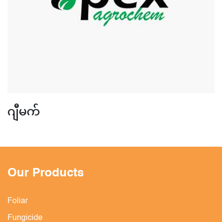
ဂျီမက်
Our Products
Foliar
Fungicide